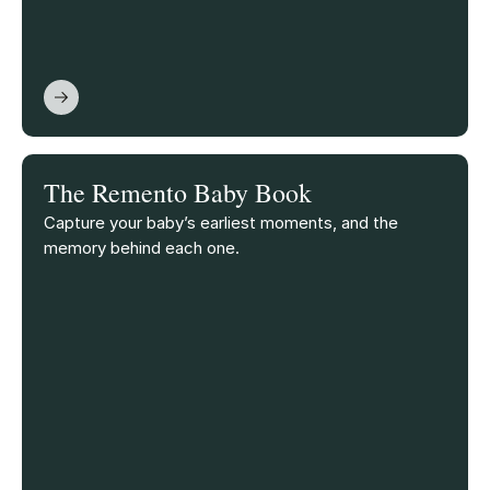
The Remento Baby Book
Capture your baby’s earliest moments, and the
memory behind each one.