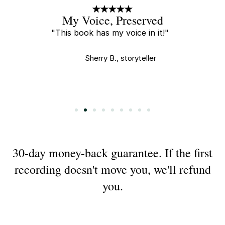
A Little Gift
"Every new recording is a little
gift and I tear up every time I
watch."
Saha E., buyer
Slide 3 of 9.
30-day money-back guarantee. If the first
recording doesn't move you, we'll refund
you.