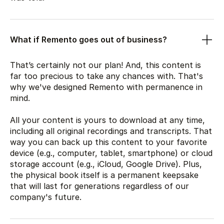
What if Remento goes out of business?
That’s certainly not our plan! And, this content is
far too precious to take any chances with. That's
why we've designed Remento with permanence in
mind.
All your content is yours to download at any time,
including all original recordings and transcripts. That
way you can back up this content to your favorite
device (e.g., computer, tablet, smartphone) or cloud
storage account (e.g., iCloud, Google Drive). Plus,
the physical book itself is a permanent keepsake
that will last for generations regardless of our
company's future.