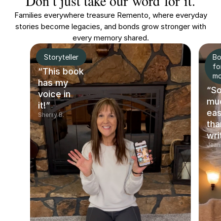
Don’t just take our word for it.
Families everywhere treasure Remento, where everyday
stories become legacies, and bonds grow stronger with
every memory shared.
Storyteller
Bo
fo
“This book
m
has my
“S
voice in
mu
it!”
eas
Sherry B.
tha
wri
Jean