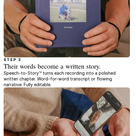
STEP 3
Their words become a written story.
Speech-to-Story™ turns each recording into a polished
written chapter. Word-for-word transcript or flowing
narrative. Fully editable.