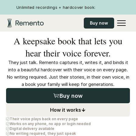
Unlimited recordings + hardcover book:
Buy now
A keepsake book that lets you
hear their voice forever.
They just talk. Remento captures it, writes it, and binds it
into a beautiful hardcover with their voice on every page.
No writing required. Just their stories, in their own voice, in
a book your family will keep for generations.
Buy now
How it works
Their voice plays back on every page
Works on any phone, no app or login needed
Digital delivery available
No writing required, they just speak