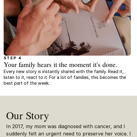
STEP 4
Your family hears it the moment it's done.
Every new story is instantly shared with the family. Read it,
listen to it, react to it. For a lot of families, this becomes the
best part of the week.
Our Story
In 2017, my mom was diagnosed with cancer, and I
suddenly felt an urgent need to preserve her voice. I