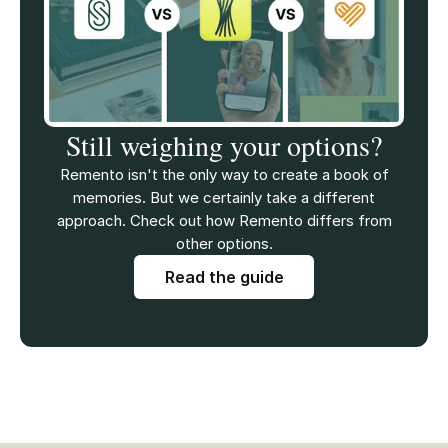
Still weighing your options?
Remento isn't the only way to create a book of
memories. But we certainly take a different
approach. Check out how Remento differs from
other options.
Read the guide