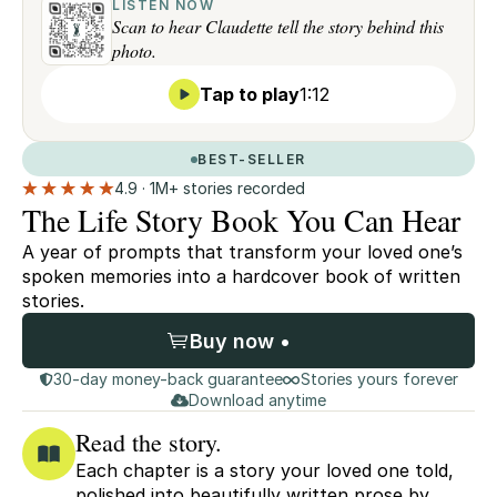
LISTEN NOW
Scan to hear Claudette tell the story behind this
photo.
Tap to play
1:12
BEST-SELLER
4.9 · 1M+ stories recorded
The Life Story Book You Can Hear
A year of prompts that transform your loved one’s
spoken memories into a hardcover book of written
stories.
Buy now •
30-day money-back guarantee
Stories yours forever
Download anytime
Read the story.
Each chapter is a story your loved one told,
polished into beautifully written prose by