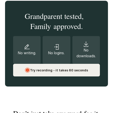
Grandparent tested,
Family approved.
No
No writing.
No logins.
downloads.
Try recording - it takes 60 seconds