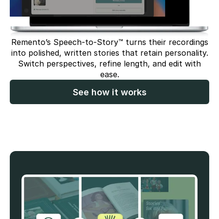
Remento’s Speech-to-Story™ turns their recordings
into polished, written stories that retain personality.
Switch perspectives, refine length, and edit with
ease.
See how it works