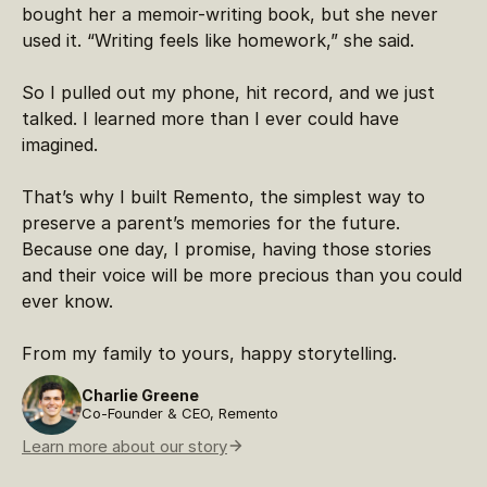
bought her a memoir-writing book, but she never
used it. “Writing feels like homework,” she said.
So I pulled out my phone, hit record, and we just
talked. I learned more than I ever could have
imagined.
That’s why I built Remento, the simplest way to
preserve a parent’s memories for the future.
Because one day, I promise, having those stories
and their voice will be more precious than you could
ever know.
From my family to yours, happy storytelling.
Charlie Greene
Co-Founder & CEO, Remento
Learn more about our story