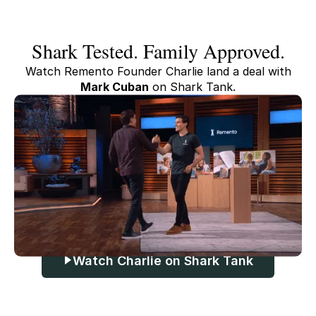
Shark Tested. Family Approved.
Watch Remento Founder Charlie land a deal with
Mark Cuban
on Shark Tank.
Watch Charlie on Shark Tank