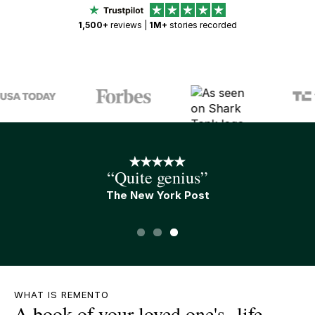
1,500+
reviews |
1M+
stories recorded
“An A+ gift”
Tim Ferris
Slide 1 of 3.
WHAT IS REMENTO
A book of your loved one's life