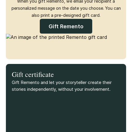
When you gift Remento, we email your recipient a
personalized message on the date you choose. You can
also print a pre-designed gift card.
Gift Remento
Gift certificate
Gift Remento and let your storyteller create their
stories independently, without your involvement.