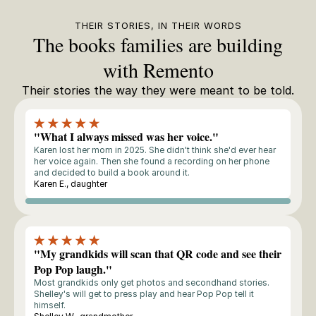
THEIR STORIES, IN THEIR WORDS
The books families are building
with Remento
Their stories the way they were meant to be told.
"What I always missed was her voice."
Karen lost her mom in 2025. She didn't think she'd ever hear
her voice again. Then she found a recording on her phone
and decided to build a book around it.
Karen E., daughter
Storyteller
"My grandkids will scan that QR code and see their
Pop Pop laugh."
Most grandkids only get photos and secondhand stories.
Shelley's will get to press play and hear Pop Pop tell it
himself.