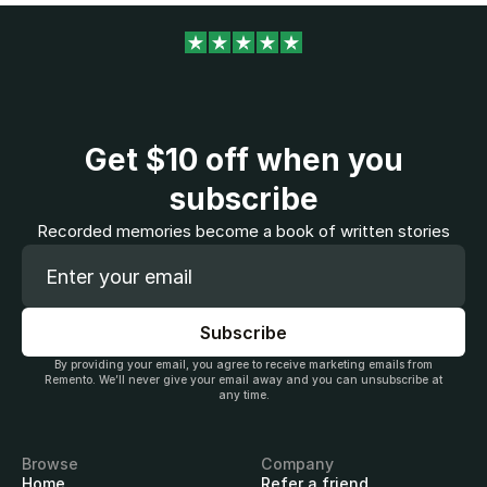
Get
$10
off when you
subscribe
Recorded memories become a book of written stories
By providing your email, you agree to receive marketing emails from
Remento. We’ll never give your email away and you can unsubscribe at
any time.
Browse
Company
Home
Refer a friend