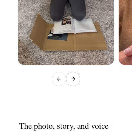
The photo, story, and voice -