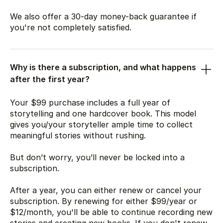
We also offer a 30-day money-back guarantee if
you're not completely satisfied.
Why is there a subscription, and what happens
after the first year?
Your
$99
purchase includes a full year of
storytelling and one hardcover book. This model
gives you/your storyteller ample time to collect
meaningful stories without rushing.
But don’t worry, you’ll never be locked into a
subscription.
After a year, you can either renew or cancel your
subscription. By renewing for either
$99
/year or
$12
/month, you'll be able to continue recording new