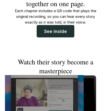
together on one page.
Each chapter includes a QR code that plays the
original recording, so you can hear every story
exactly as it was told, in their voice.
See inside
Watch their story become a
masterpiece