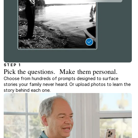
STEP 1
Pick the questions. Make them personal.
Choose from hundreds of prompts designed to surface
stories your family never heard. Or upload photos to learn the
story behind each one.