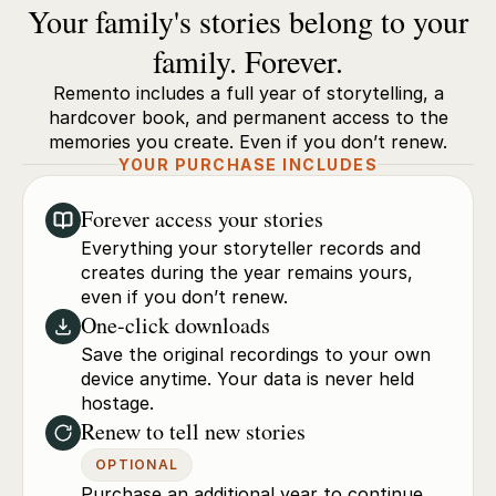
Your family's stories belong to your
family. Forever.
Remento includes a full year of storytelling, a
hardcover book, and permanent access to the
memories you create. Even if you don’t renew.
YOUR PURCHASE INCLUDES
Forever access your stories
Everything your storyteller records and
creates during the year remains yours,
even if you don’t renew.
One-click downloads
Save the original recordings to your own
device anytime. Your data is never held
hostage.
Renew to tell new stories
OPTIONAL
Purchase an additional year to continue