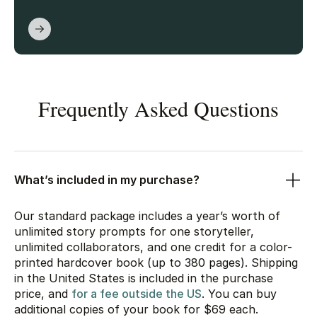
Frequently Asked Questions
What’s included in my purchase?
Our standard package includes a year’s worth of
unlimited story prompts for one storyteller,
unlimited collaborators, and one credit for a color-
printed hardcover book (up to 380 pages). Shipping
in the United States is included in the purchase
price, and
for a fee outside the US
. You can buy
additional copies of your book for
$69
each.