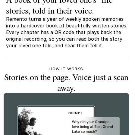
stories, told in their voice.
Remento turns a year of weekly spoken memories
into a hardcover book of beautifully written stories.
Every chapter has a QR code that plays back the
original recording, so you can read both the story
your loved one told, and hear them tell it.
HOW IT WORKS
Stories on the page. Voice just a scan
away.