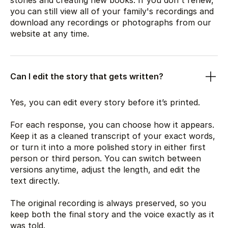
stories and creating new books. If you don't renew,
you can still view all of your family's recordings and
download any recordings or photographs from our
website at any time.
Can I edit the story that gets written?
Yes, you can edit every story before it’s printed.
For each response, you can choose how it appears.
Keep it as a cleaned transcript of your exact words,
or turn it into a more polished story in either first
person or third person. You can switch between
versions anytime, adjust the length, and edit the
text directly.
The original recording is always preserved, so you
keep both the final story and the voice exactly as it
was told.