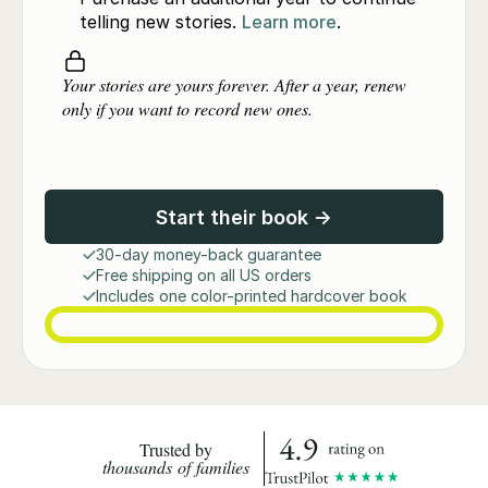
telling new stories.
Learn more
.
Your stories are yours forever. After a year, renew
only if you want to record new ones.
Start their book →
30-day money-back guarantee
Free shipping on all US orders
Includes one color-printed hardcover book
Trusted by
thousands of families