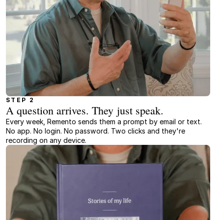
STEP 2
A question arrives. They just speak.
Every week, Remento sends them a prompt by email or text.
No app. No login. No password. Two clicks and they're
recording on any device.