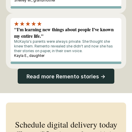
Shelley W., grandmother
Buyer
"I'm learning new things about people I've known
my entire life."
McKayla's parents were always private. She thought she
knew them. Remento revealed she didn't and now she has
their stories on paper, in their own voice.
Kayla E., daughter
Buyer
Read more Remento stories →
Schedule digital delivery today