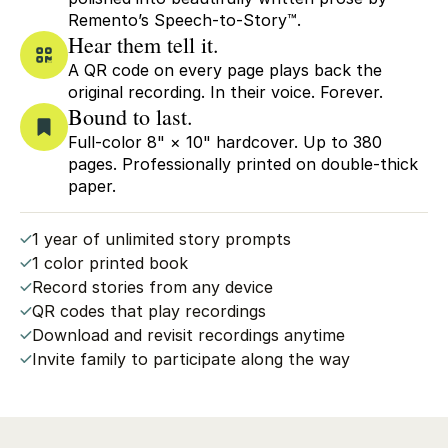
Remento’s Speech-to-Story™.
Hear them tell it.
A QR code on every page plays back the
original recording. In their voice. Forever.
Bound to last.
Full-color 8" × 10" hardcover. Up to 380
pages. Professionally printed on double-thick
paper.
1 year of unlimited story prompts
1 color printed book
Record stories from any device
QR codes that play recordings
Download and revisit recordings anytime
Invite family to participate along the way