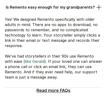
Is Remento easy enough for my grandparents?
Yes! We designed Remento specifically with older
adults in mind. There are no apps to download, no
passwords to remember, and no complicated
technology to learn. Your storyteller simply clicks a
link in their email or text message and records their
response.
We've had storytellers in their 90s use Remento
with ease (
like Gerald
). If your loved one can answer
a phone call or click an email link, they can use
Remento. And if they ever need help, our support
team is just a message away.
Read more FAQs