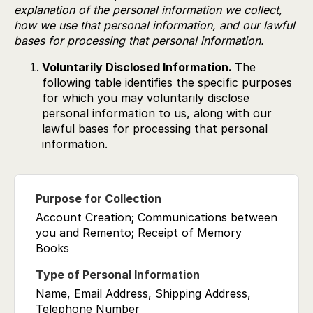
explanation of the personal information we collect,
how we use that personal information, and our lawful
bases for processing that personal information.
Voluntarily Disclosed Information.
The
following table identifies the specific purposes
for which you may voluntarily disclose
personal information to us, along with our
lawful bases for processing that personal
information.
Account Creation; Communications between
you and Remento; Receipt of Memory
Books
Name, Email Address, Shipping Address,
Telephone Number