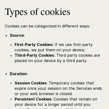
Types of cookies
Cookies can be categorized in different ways:
Source
:
First-Party Cookies:
If we use first-party
cookies, we put them on your device.
Third-Party Cookies
: Third party cookies are
placed on your device by a third party.
Duration
:
Session Cookies
: Temporary cookies that
expire once your session on the Services ends
or your web browser is closed.
Persistent Cookies
: Cookies that remain on
your device for a longer period until you