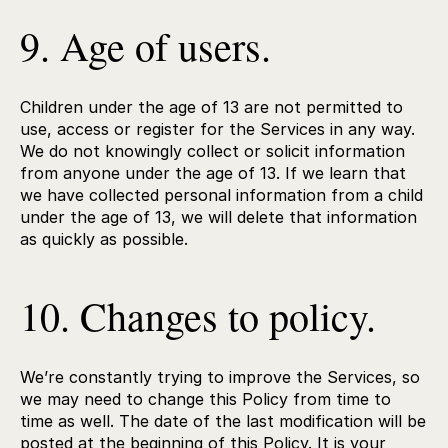
9. Age of users.
Children under the age of 13 are not permitted to
use, access or register for the Services in any way.
We do not knowingly collect or solicit information
from anyone under the age of 13. If we learn that
we have collected personal information from a child
under the age of 13, we will delete that information
as quickly as possible.
10. Changes to policy.
We’re constantly trying to improve the Services, so
we may need to change this Policy from time to
time as well. The date of the last modification will be
posted at the beginning of this Policy. It is your