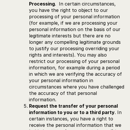
Processing
. In certain circumstances,
you have the right to object to our
processing of your personal information
(for example, if we are processing your
personal information on the basis of our
legitimate interests but there are no
longer any compelling legitimate grounds
to justify our processing overriding your
rights and interests). You may also
restrict our processing of your personal
information, for example during a period
in which we are verifying the accuracy of
your personal information in
circumstances where you have challenged
the accuracy of that personal
information.
Request the transfer of your personal
information to you or to a third party
. In
certain instances, you have a right to
receive the personal information that we