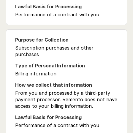
Performance of a contract with you
Subscription purchases and other
purchases
Billing information
From you and processed by a third-party
payment processor. Remento does not have
access to your billing information.
Performance of a contract with you