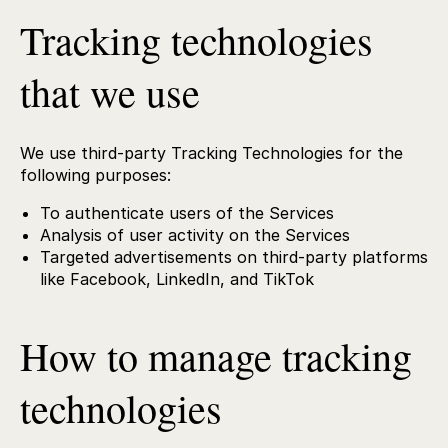
Tracking technologies
that we use
We use third-party Tracking Technologies for the
following purposes:
To authenticate users of the Services
Analysis of user activity on the Services
Targeted advertisements on third-party platforms
like Facebook, LinkedIn, and TikTok
How to manage tracking
technologies