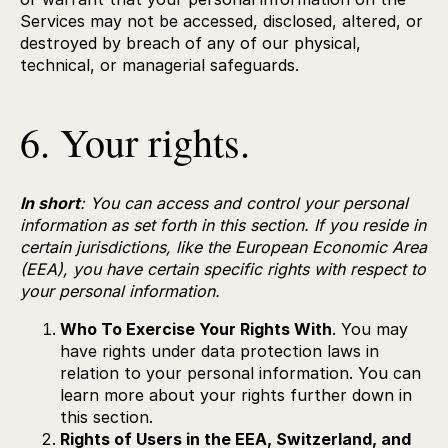
Services may not be accessed, disclosed, altered, or
destroyed by breach of any of our physical,
technical, or managerial safeguards.
6. Your rights.
In short
: You can access and control your personal
information as set forth in this section. If you reside in
certain jurisdictions, like the European Economic Area
(EEA), you have certain specific rights with respect to
your personal information.
Who To Exercise Your Rights With
. You may
have rights under data protection laws in
relation to your personal information. You can
learn more about your rights further down in
this section.
Rights of Users in the EEA, Switzerland, and