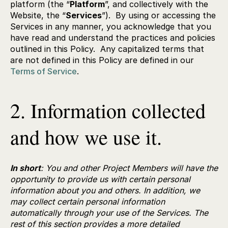
platform (the “
Platform
”, and collectively with the
Website, the “
Services
”). By using or accessing the
Services in any manner, you acknowledge that you
have read and understand the practices and policies
outlined in this Policy. Any capitalized terms that
are not defined in this Policy are defined in our
Terms of Service
.
2. Information collected
and how we use it.
In short
: You and other Project Members will have the
opportunity to provide us with certain personal
information about you and others. In addition, we
may collect certain personal information
automatically through your use of the Services. The
rest of this section provides a more detailed