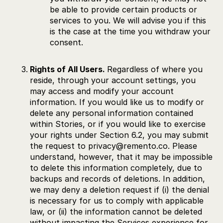
be able to provide certain products or
services to you. We will advise you if this
is the case at the time you withdraw your
consent.
Rights of All Users.
Regardless of where you
reside, through your account settings, you
may access and modify your account
information. If you would like us to modify or
delete any personal information contained
within Stories, or if you would like to exercise
your rights under Section 6.2, you may submit
the request to privacy@remento.co. Please
understand, however, that it may be impossible
to delete this information completely, due to
backups and records of deletions. In addition,
we may deny a deletion request if (i) the denial
is necessary for us to comply with applicable
law, or (ii) the information cannot be deleted
without impacting the Services experience for