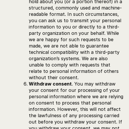
hold about you (or a portion thereof) in a
structured, commonly used and machine-
readable format. In such circumstances,
you can ask us to transmit your personal
information to you or directly to a third-
party organization on your behalf. While
we are happy for such requests to be
made, we are not able to guarantee
technical compatibility with a third-party
organization’s systems. We are also
unable to comply with requests that
relate to personal information of others
without their consent.
Withdraw consent
. You may withdraw
your consent for our processing of your
personal information where we are relying
on consent to process that personal
information. However, this will not affect
the lawfulness of any processing carried
out before you withdraw your consent. If
you withdraw your consent, we may not