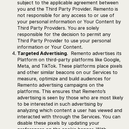
subject to the applicable agreement between
you and the Third Party Provider. Remento is
not responsible for any access to or use of
your personal information or Your Content by
Third Party Providers. You are solely
responsible for the decision to permit any
Third Party Provider to use your personal
information or Your Content.
Targeted Advertising
. Remento advertises its
Platform on third-party platforms like Google,
Meta, and TikTok. These platforms place pixels
and other similar beacons on our Services to
measure, optimize and build audiences for
Remento advertising campaigns on the
platforms. This ensures that Remento’s
advertising is seen by those who are most likely
to be interested in such advertising by
analyzing which content a user has viewed and
interacted with through the Services. You can
disable these pixels by updating your