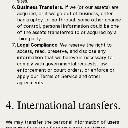
sites.
Business Transfers.
If we (or our assets) are
acquired, or if we go out of business, enter
bankruptcy, or go through some other change
of control, personal information could be one
of the assets transferred to or acquired by a
third party.
Legal Compliance.
We reserve the right to
access, read, preserve, and disclose any
information that we believe is necessary to
comply with governmental requests, law
enforcement or court orders, or enforce or
apply our Terms of Service and other
agreements.
4. International transfers.
We may transfer the personal information of users