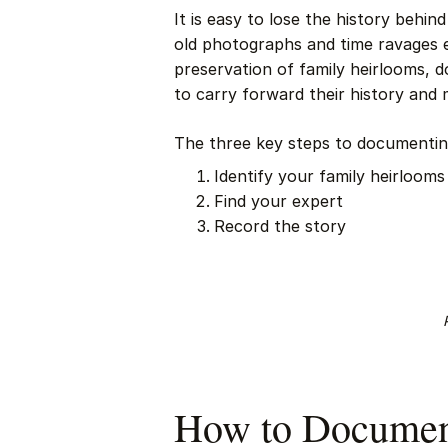
It is easy to lose the history behi
old photographs and time ravages e
preservation of family heirlooms, 
to carry forward their history and 
The three key steps to documenting
Identify your family heirlooms
Find your expert
Record the story
How to Document