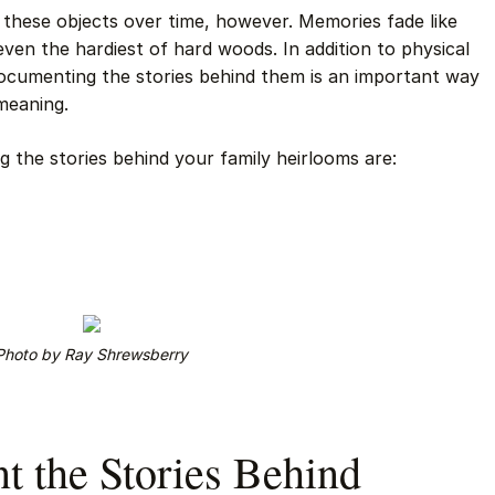
nd these objects over time, however. Memories fade like
ven the hardiest of hard woods. In addition to physical
documenting the stories behind them is an important way
meaning.
 the stories behind your family heirlooms are:
Photo by Ray Shrewsberry
 the Stories Behind