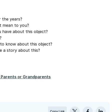
r the years?
it mean to you?
 have about this object?
?
to know about this object?
e a story about this?
 Parents or Grandparents
Copy Link