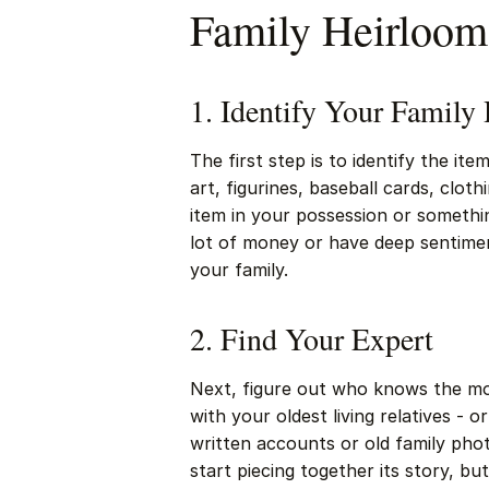
Family Heirloom
1. Identify Your Family
The first step is to identify the i
art, figurines, baseball cards, cloth
item in your possession or somethin
lot of money or have deep sentiment
your family.
2. Find Your Expert
Next, figure out who knows the mos
with your oldest living relatives 
written accounts or old family pho
start piecing together its story, but