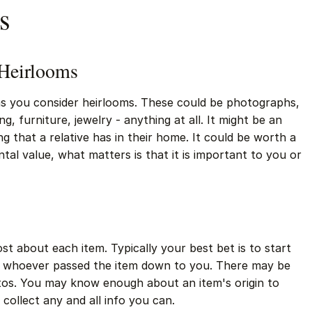
s
 Heirlooms
tems you consider heirlooms. These could be photographs,
ing, furniture, jewelry - anything at all. It might be an
g that a relative has in their home. It could be worth a
al value, what matters is that it is important to you or
t about each item. Typically your best bet is to start
- or whoever passed the item down to you. There may be
tos. You may know enough about an item's origin to
 collect any and all info you can.