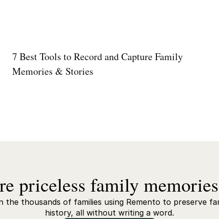
7 Best Tools to Record and Capture Family
Memories & Stories
re priceless family memories
n the thousands of families using Remento to preserve fa
history, all without writing a word.