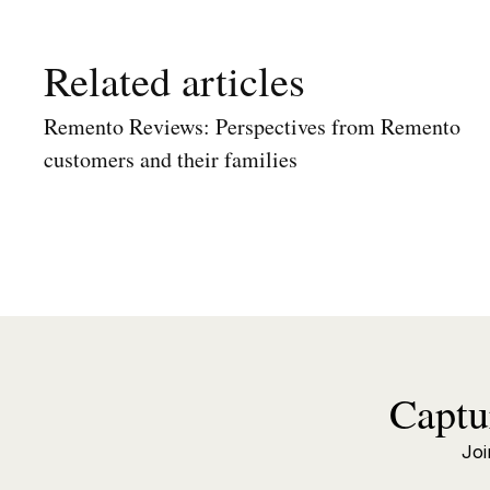
Related articles
Remento Reviews: Perspectives from Remento
customers and their families
Captu
Joi