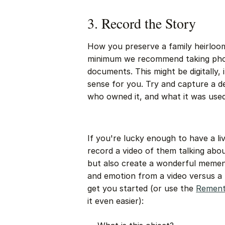
3. Record the Story
How you preserve a family heirloom 
minimum we recommend taking phot
documents. This might be digitally,
sense for you. Try and capture a d
who owned it, and what it was used
If you're lucky enough to have a li
record a video of them talking about
but also create a wonderful memen
and emotion from a video versus a
get you started (or use the
Rement
it even easier):