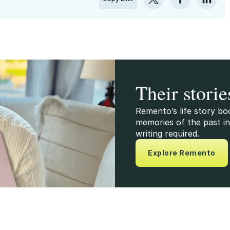
Their storie
Remento’s life story bo
memories of the past in
writing required.
Explore Remento