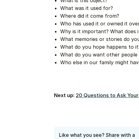
What is this object?
What was it used for?
Where did it come from?
Who has used it or owned it ove
Why is it important? What does 
What memories or stories do you
What do you hope happens to it
What do you want other people 
Who else in our family might hav
Next up:
20 Questions to Ask Your
Like what you see? Share with a