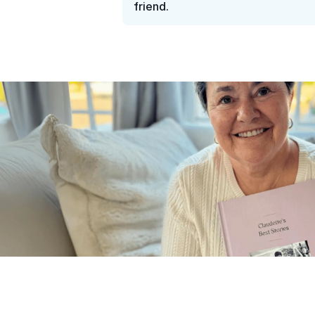
friend.