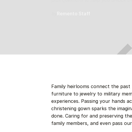
plus questions to help you unlock the
by
Remento Staff
Family heirlooms connect the past 
furniture to jewelry to military me
experiences. Passing your hands ac
christening gown sparks the imagi
done. Caring for and preserving th
family members, and even pass our