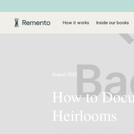
How it works
Inside our books
August 2022
How to Docum
Heirlooms
Three easy steps to ensure the histo