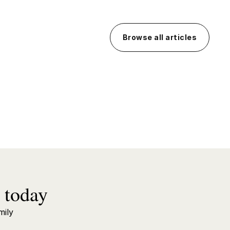
Browse all articles
 today
mily