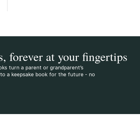
s, forever at your fingertips
oks turn a parent or grandparent’s
to a keepsake book for the future - no