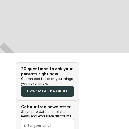
20 questions to ask your
parents right now
Guaranteed to teach you things
you never knew.
Download The Guide
Get our free newsletter
Stay up to date on the latest
news and exclusive discounts.