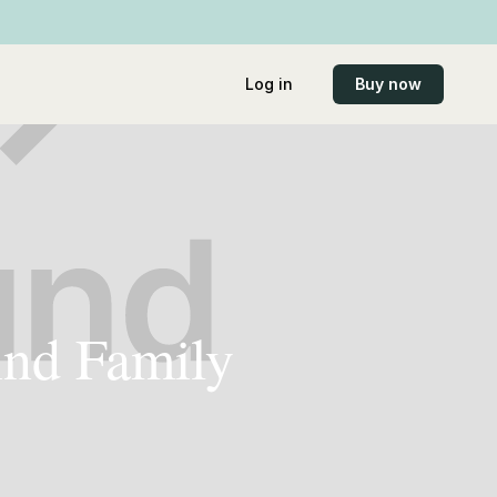
Log in
Buy now
ind Family