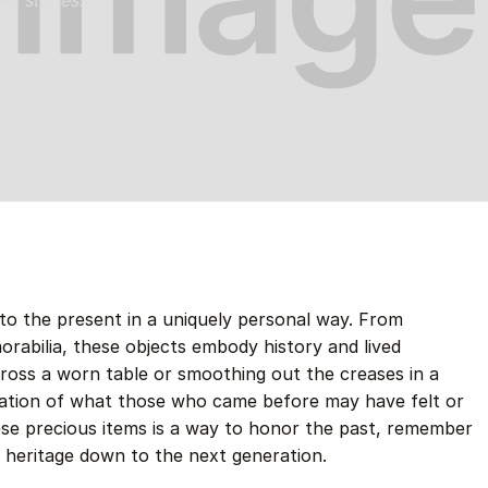
ir stories.
to the present in a uniquely personal way. From
morabilia, these objects embody history and lived
ross a worn table or smoothing out the creases in a
nation of what those who came before may have felt or
ese precious items is a way to honor the past, remember
 heritage down to the next generation.