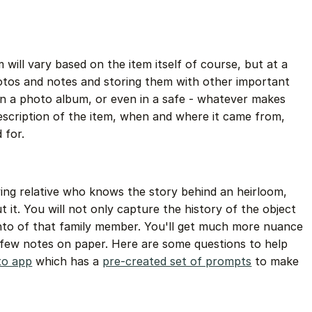
will vary based on the item itself of course, but at a
os and notes and storing them with other important
 in a photo album, or even in a safe - whatever makes
escription of the item, when and where it came from,
 for.
ving relative who knows the story behind an heirloom,
 it. You will not only capture the history of the object
to of that family member. You'll get much more nuance
 few notes on paper. Here are some questions to help
o app
which has a
pre-created set of prompts
to make