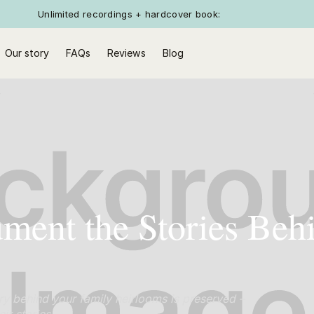
Unlimited recordings + hardcover book:
Our story
FAQs
Reviews
Blog
ent the Stories Beh
ry behind your family heirlooms is preserved –