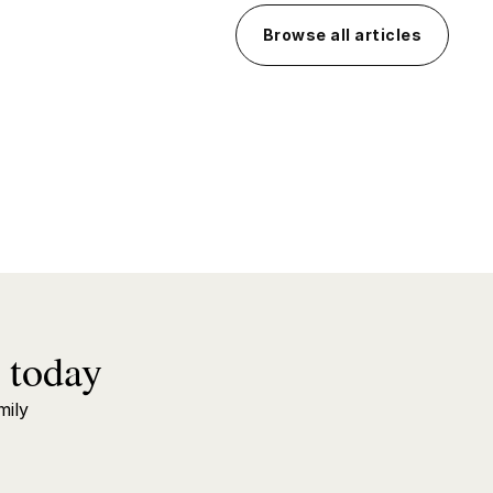
Browse all articles
 today
mily