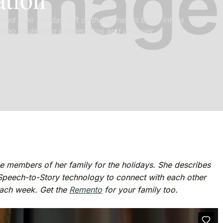
med their holiday gift of the Remento Book into a
g video to deepen connections and uncover
r.
e members of her family for the holidays. She describes
Speech-to-Story technology to connect with each other
each week. Get the
Remento
for your family too.