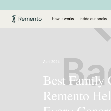
How it works
Inside our books
April 2024
Best Family 
Remento Hel
Every Gener