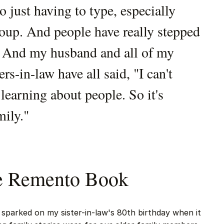
o just having to type, especially
roup. And people have really stepped
t. And my husband and all of my
rs-in-law have all said, "I can't
earning about people. So it's
mily."
he Remento Book
sparked on my sister-in-law's 80th birthday when it