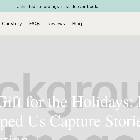
Unlimited recordings + hardcover book:
Our story
FAQs
Reviews
Blog
Gift for the Holidays
ped Us Capture Stori
ation