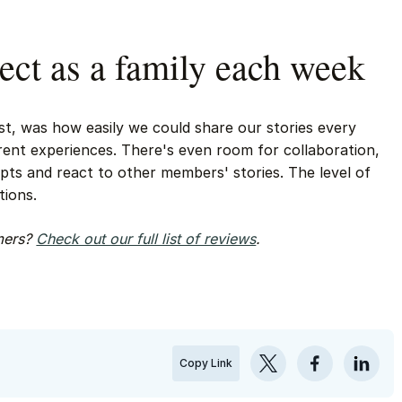
ect as a family each week
t, was how easily we could share our stories every
erent experiences. There's even room for collaboration,
ts and react to other members' stories. The level of
tions.
omers?
Check out our full list of reviews
.
Copy Link