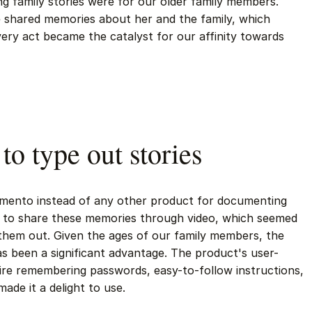
ng family stories were for our older family members.
e shared memories about her and the family, which
 very act became the catalyst for our affinity towards
 to type out stories
mento instead of any other product for documenting
 to share these memories through video, which seemed
them out. Given the ages of our family members, the
as been a significant advantage. The product's user-
uire remembering passwords, easy-to-follow instructions,
ade it a delight to use.