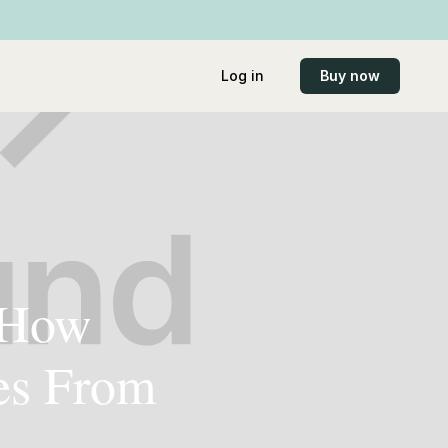
Log in
Buy now
: How
es From