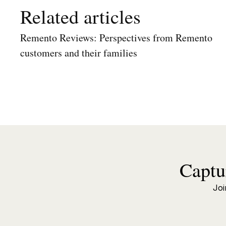
Related articles
Remento Reviews: Perspectives from Remento
customers and their families
Captu
Joi