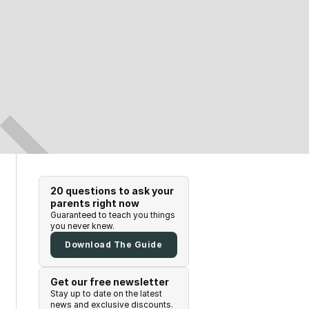
20 questions to ask your
parents right now
Guaranteed to teach you things
you never knew.
Download The Guide
Get our free newsletter
Stay up to date on the latest
news and exclusive discounts.