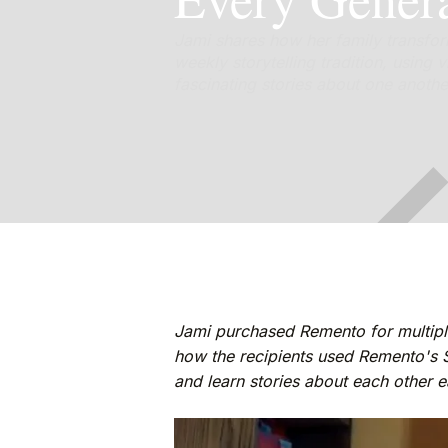
Jami shares how her family transfor
weekly storytelling tradition, usin
fascinating stories about one anothe
Jami purchased Remento for multipl
how the recipients used Remento's 
and learn stories about each other 