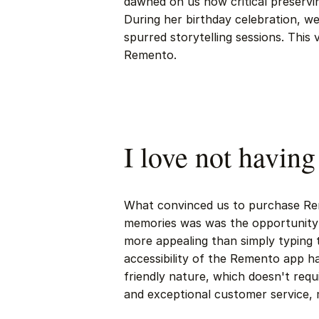
dawned on us how critical preservi
During her birthday celebration, w
spurred storytelling sessions. This
Remento.
I love not having
What convinced us to purchase Re
memories was was the opportunity
more appealing than simply typing 
accessibility of the Remento app h
friendly nature, which doesn't req
and exceptional customer service, m