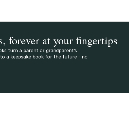
s, forever at your fingertips
oks turn a parent or grandparent’s
to a keepsake book for the future - no