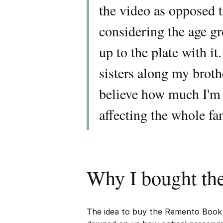
the video as opposed t
considering the age g
up to the plate with i
sisters along my brothe
believe how much I'm l
affecting the whole fa
Why I bought t
The idea to buy the Remento Book 