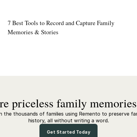
7 Best Tools to Record and Capture Family
Memories & Stories
re priceless family memories
n the thousands of families using Remento to preserve fa
history, all without writing a word.
Get Started Today