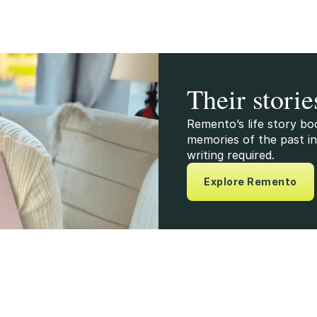
Their storie
Remento’s life story bo
memories of the past in
writing required.
Explore Remento