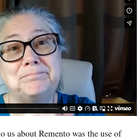
to us about Remento was the use of