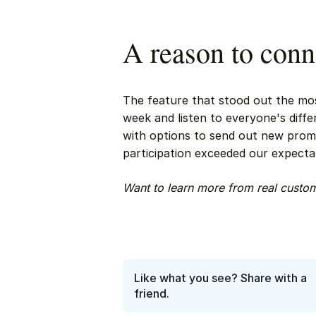
A reason to conn
The feature that stood out the mos
week and listen to everyone's diff
with options to send out new promp
participation exceeded our expecta
Want to learn more from real cust
Like what you see? Share with a
friend.