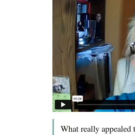
What really appealed 